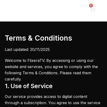
Skip
0
Cart
to
content
Terms & Conditions
Last updated: 20/11/2025
Welcome to FlixeraTV. By accessing or using our
website and services, you agree to comply with the
following Terms & Conditions. Please read them
carefully.
1. Use of Service
Our service provides access to digital content
through a subscription. You agree to use the service