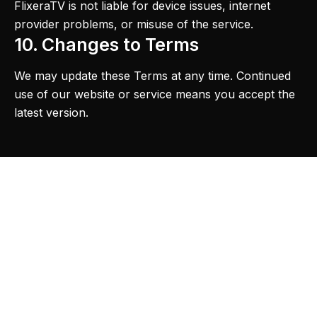
FlixeraTV is not liable for device issues, internet
provider problems, or misuse of the service.
10. Changes to Terms
We may update these Terms at any time. Continued
use of our website or service means you accept the
latest version.
Product
Support
Legal
Premium IPTV
Subscription
Contact Us
Privacy Policy
service for
smart TV
3 Months Plan
FAQ
Terms of
streaming with
Service
6 Months Plan
Blogs
4K quality and
Refund Policy
30,000+
12 Months Plan
Pricing
channels.