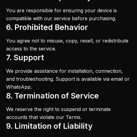
You are responsible for ensuring your device is
compatible with our service before purchasing.
6. Prohibited Behavior
You agree not to misuse, copy, resell, or redistribute
access to the service.
7. Support
We provide assistance for installation, connection,
and troubleshooting. Support is available via email or
WhatsApp.
8. Termination of Service
We reserve the right to suspend or terminate
accounts that violate our Terms.
9. Limitation of Liability