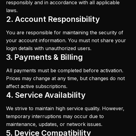
responsibly and in accordance with all applicable
laws.
2. Account Responsibility
You are responsible for maintaining the security of
your account information. You must not share your
login details with unauthorized users.
3. Payments & Billing
All payments must be completed before activation.
Prices may change at any time, but changes do not
affect active subscriptions.
4. Service Availability
We strive to maintain high service quality. However,
temporary interruptions may occur due to
maintenance, updates, or network issues.
5. Device Compatibility