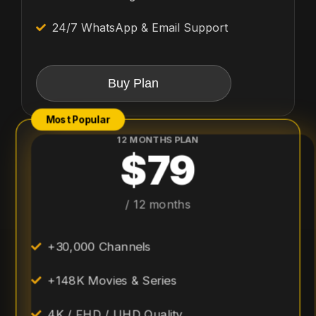
24/7 WhatsApp & Email Support
Buy Plan
Most Popular
12 MONTHS PLAN
$79
/ 12 months
+30,000 Channels
+148K Movies & Series
4K / FHD / UHD Quality