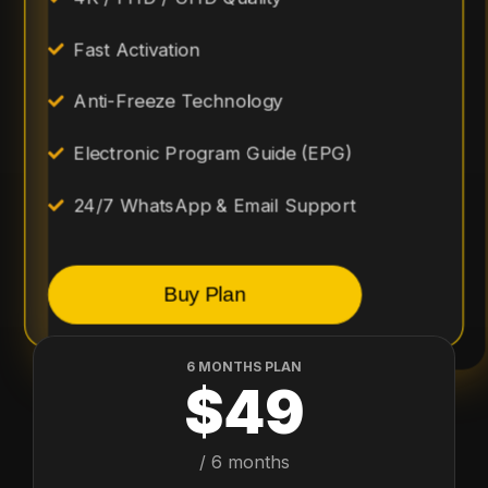
Fast Activation
Anti-Freeze Technology
Electronic Program Guide (EPG)
24/7 WhatsApp & Email Support
Buy Plan
6 MONTHS PLAN
$49
/ 6 months