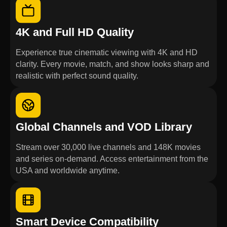
4K and Full HD Quality
Experience true cinematic viewing with 4K and HD
clarity. Every movie, match, and show looks sharp and
realistic with perfect sound quality.
Global Channels and VOD Library
Stream over 30,000 live channels and 148K movies
and series on-demand. Access entertainment from the
USA and worldwide anytime.
Smart Device Compatibility