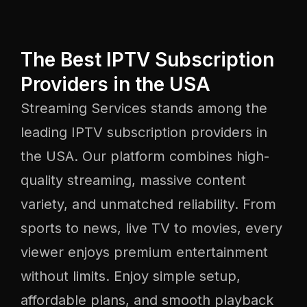
The Best IPTV Subscription
Providers in the USA
Streaming Services stands among the
leading IPTV subscription providers in
the USA. Our platform combines high-
quality streaming, massive content
variety, and unmatched reliability. From
sports to news, live TV to movies, every
viewer enjoys premium entertainment
without limits. Enjoy simple setup,
affordable plans, and smooth playback