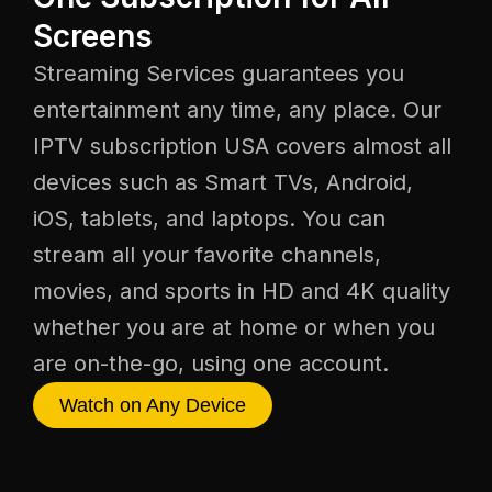
Screens
Streaming Services guarantees you
entertainment any time, any place. Our
IPTV subscription USA covers almost all
devices such as Smart TVs, Android,
iOS, tablets, and laptops. You can
stream all your favorite channels,
movies, and sports in HD and 4K quality
whether you are at home or when you
are on-the-go, using one account.
Watch on Any Device