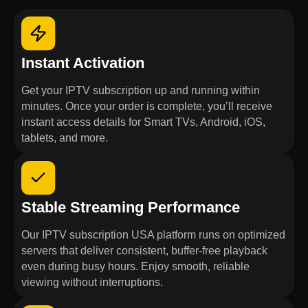
Instant Activation
Get your IPTV subscription up and running within
minutes. Once your order is complete, you’ll receive
instant access details for Smart TVs, Android, iOS,
tablets, and more.
Stable Streaming Performance
Our IPTV subscription USA platform runs on optimized
servers that deliver consistent, buffer-free playback
even during busy hours. Enjoy smooth, reliable
viewing without interruptions.