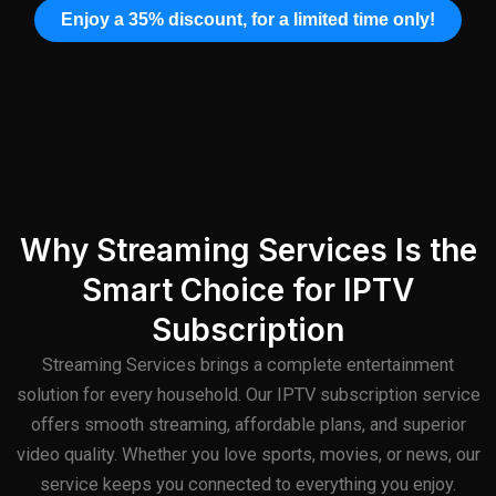
Enjoy a 35% discount, for a limited time only!
Why Streaming Services Is the
Smart Choice for IPTV
Subscription
Streaming Services brings a complete entertainment
solution for every household. Our IPTV subscription service
offers smooth streaming, affordable plans, and superior
video quality. Whether you love sports, movies, or news, our
service keeps you connected to everything you enjoy.