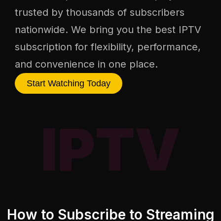
trusted by thousands of subscribers
nationwide. We bring you the best IPTV
subscription for flexibility, performance,
and convenience in one place.
Start Watching Today
IPTV
How to Subscribe to Streaming