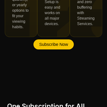
1
2
Setup is
and zero
or yearly
easy and
buffering
options to
works on
with
fit your
all major
Streaming
viewing
devices.
Services.
habits.
Subscribe Now
One Subscription for All