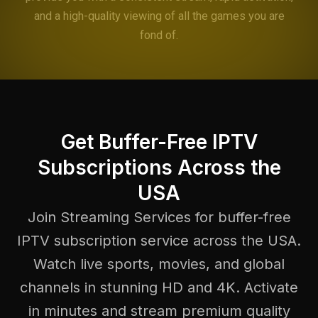
and a high-quality viewing of all the games you are
fond of.
Get Buffer-Free IPTV
Subscriptions Across the
USA
Join Streaming Services for buffer-free
IPTV subscription service across the USA.
Watch live sports, movies, and global
channels in stunning HD and 4K. Activate
in minutes and stream premium quality