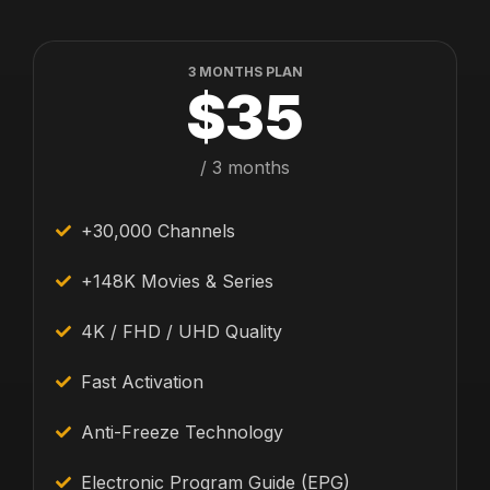
3 MONTHS PLAN
$35
/ 3 months
+30,000 Channels
+148K Movies & Series
4K / FHD / UHD Quality
Fast Activation
Anti-Freeze Technology
Electronic Program Guide (EPG)