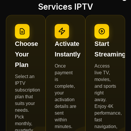
Services IPTV
Choose
Activate
Start
Your
Instantly
Streaming
Plan
Once
Access
payment
live TV,
Select an
is
movies,
IPTV
complete,
and sports
subscription
your
right
plan that
activation
away.
suits your
details are
Enjoy 4K
needs.
sent
performance,
Pick
within
fast
monthly,
minutes.
navigation,
quarterly,