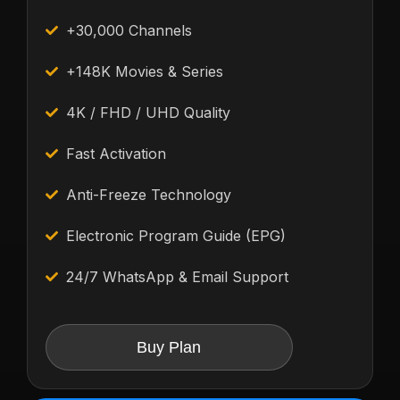
+30,000 Channels
+148K Movies & Series
4K / FHD / UHD Quality
Fast Activation
Anti-Freeze Technology
Electronic Program Guide (EPG)
24/7 WhatsApp & Email Support
Buy Plan