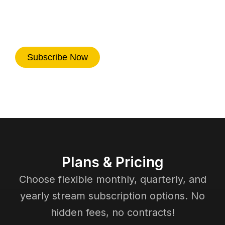
fast activation, reliable performance,
and nonstop entertainment on every
device.
Subscribe Now
Plans & Pricing
Choose flexible monthly, quarterly, and
yearly stream subscription options. No
hidden fees, no contracts!