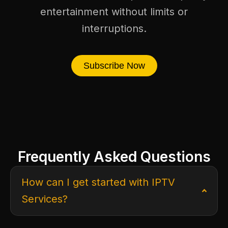
entertainment without limits or
interruptions.
Subscribe Now
Frequently Asked Questions
How can I get started with IPTV
Services?