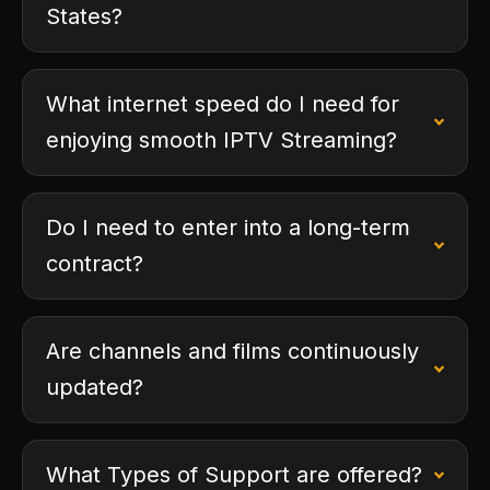
States?
What internet speed do I need for
enjoying smooth IPTV Streaming?
Do I need to enter into a long-term
contract?
Are channels and films continuously
updated?
What Types of Support are offered?