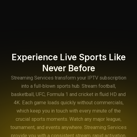
Experience Live Sports Like
Never Before
Streaming Services transform your IPTV subscription
into a full-blown sports hub. Stream football,
basketball, UFC, Formula 1 and cricket in fluid HD and
4K. Each game loads quickly without commercials,
which keep you in touch with every minute of the
crucial sports moments. Watch any major league,
tournament, and events anywhere. Streaming Services
provide you with a consistent stream, rapid activation,