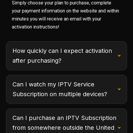
Simply choose your plan to purchase, complete
your payment information on the website and within
minutes you will receive an email with your
activation instructions!
How quickly can I expect activation
after purchasing?
Can I watch my IPTV Service
Subscription on multiple devices?
Can I purchase an IPTV Subscription
from somewhere outside the United