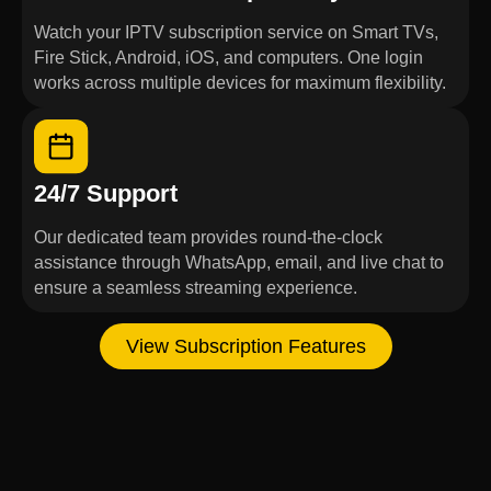
Watch your IPTV subscription service on Smart TVs,
Fire Stick, Android, iOS, and computers. One login
works across multiple devices for maximum flexibility.
24/7 Support
Our dedicated team provides round-the-clock
assistance through WhatsApp, email, and live chat to
ensure a seamless streaming experience.
View Subscription Features